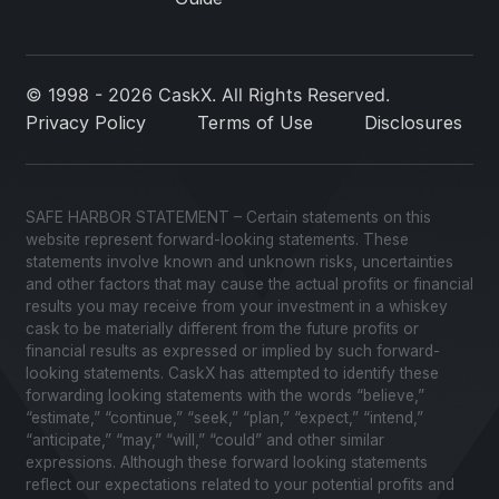
© 1998 - 2026 CaskX. All Rights Reserved.
Privacy Policy
Terms of Use
Disclosures
SAFE HARBOR STATEMENT – Certain statements on this
website represent forward-looking statements. These
statements involve known and unknown risks, uncertainties
and other factors that may cause the actual profits or financial
results you may receive from your investment in a whiskey
cask to be materially different from the future profits or
financial results as expressed or implied by such forward-
looking statements. CaskX has attempted to identify these
forwarding looking statements with the words “believe,”
“estimate,” “continue,” “seek,” “plan,” “expect,” “intend,”
“anticipate,” “may,” “will,” “could” and other similar
expressions. Although these forward looking statements
reflect our expectations related to your potential profits and