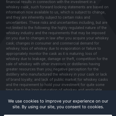
financial results in connection with the investment in a
whiskey cask, such forward looking statements are based on
information now available to us, which is subject to change,
and they are inherently subject to certain risks and
uncertainties. These risks and uncertainties including, but are
not limited to the following: the highly regulated nature of the
whiskey industry and the requirements that may be imposed
on you due to changes in law after you acquire your whiskey
cask; changes in consumer and commercial demand for
whiskey; loss of whiskey due to evaporation or failure to
appropriately monitor the cask as it is maturing; loss of
whiskey due to leakage, damage or theft, competition for the
sale of whiskey with other investors or distilleries having
greater resources than you; negative perception for the
distillery who manufactured the whiskey in your cask or lack
of brand loyalty; and lack of public market for whiskey casks
and the requirement to hold your investment for quite some
time due to the long maturation of whiskey and applicable
United States securities laws. Please review our Notice to
Investors and related Risk Factors for a further description of
these and other factors you should consider before making
an investment in whiskey casks. CaskX is under no obligation
to update any of the forward looking statements after the date