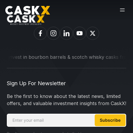
o invest in bourbon barrels & scotch whisky casks from leadi
Sign Up For Newsletter
Be the first to know about the latest news, limited
offers, and valuable investment insights from CaskX!
Subscribe