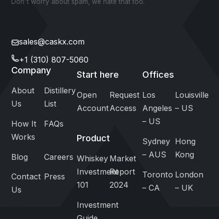
Don't worry about spam, we hate that too.
sales@caskx.com
+1 (310) 807-5060
Company
Start here
Offices
About
Distillery
Open
Request
Los
Louisville
Us
List
Account
Access
Angeles
– US
– US
How It
FAQs
Works
Product
Sydney
Hong
– AUS
Kong
Blog
Careers
Whiskey
Market
Investment
Report
Toronto
London
Contact
Press
101
2024
– CA
– UK
Us
Investment
Guide