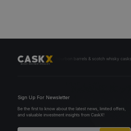
yone to invest in bourbon barrels & scotch whisky casks from leading 
Sign Up For Newsletter
Be the first to know about the latest news, limited offers,
and valuable investment insights from CaskX!