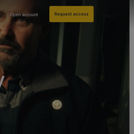
Request access
Open account
y