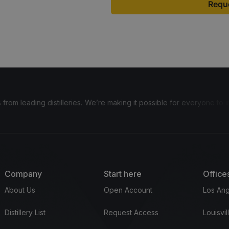
Reque
distilleries.
We’re making it possible for everyone to invest in bour
Company
Start here
Office
About Us
Open Account
Los Ang
Distillery List
Request Access
Louisvil