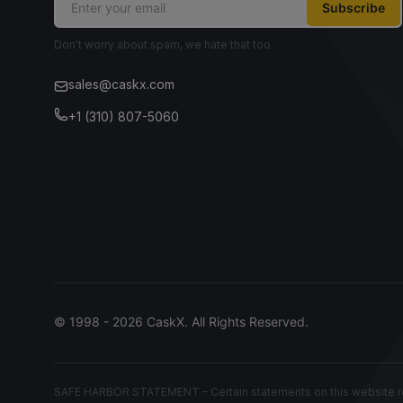
Subscribe
Don't worry about spam, we hate that too.
sales@caskx.com
+1 (310) 807-5060
© 1998 - 2026 CaskX. All Rights Reserved.
SAFE HARBOR STATEMENT – Certain statements on this website rep