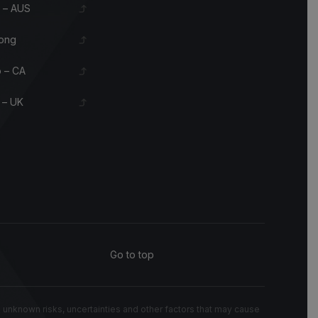
 – AUS
ong
 – CA
 – UK
Go to top
known risks, uncertainties and other factors that may cause