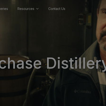
lleries
Resources
Contact Us
hase Distiller