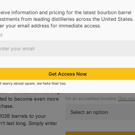
Full Name
eive information and pricing for the latest bourbon barrel
hase Barrels Remain
estments from leading distilleries across the United States.
e 2026 bourbon barrels
er your email address for immediate access.
closing. Crafted by
il
ry Ballard (Willett), these
Email
ued to build upon the
ome known. In each drop you
n handed down over
st-in-class 100% copper still
Phone Number
Get Access Now
r to yield a batch that
for the top shelf.
t worry about spam, we hate that too.
kson Purchase barrels begin
ected to become even more
I'm an accredited investor
(See req
rchase.
026 barrels to your
’t last long. Simply enter