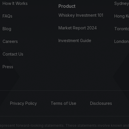
How It Works
Sydney
Product
Whiskey Investment 101
FAQs
Hong K
Market Report 2024
Blog
Toronto
Investment Guide
Careers
London
Contact Us
Press
Privacy Policy
Terms of Use
Disclosures
resent forward-looking statements. These statements involve known and un