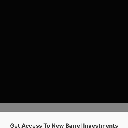
Get Access To New Barrel Investments