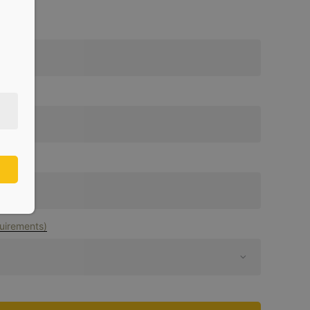
uirements)