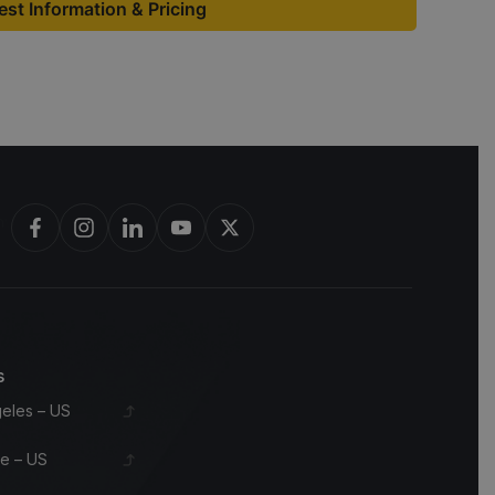
st Information & Pricing
bon barrels & scotch whisky casks from leading distilleries.
s
eles – US
le – US