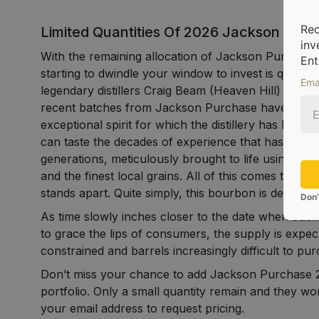
Rec
Limited Quantities Of 2026 Jackson Purc
inv
With the remaining allocation of Jackson Purchas
Ent
starting to dwindle your window to invest is quickly 
Ema
legendary distillers Craig Beam (Heaven Hill) and Ter
recent batches from Jackson Purchase have contin
exceptional spirit for which the distillery has bec
can taste the decades of experience that has bee
generations, meticulously brought to life using a be
and the finest local grains. All of this comes togethe
stands apart. Quite simply, this bourbon is destined 
Don’
As time slowly inches closer to the date when Jac
to grace the lips of consumers, the supply is exp
constrained and barrels increasingly difficult to pu
Don’t miss your chance to add Jackson Purchase 2
portfolio. Only a small quantity remain and they won
your email address to request pricing.