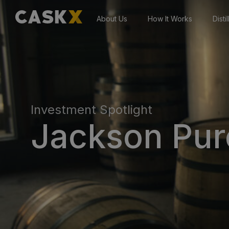
About Us
How It Works
Disti
Investment Spotlight
Jackson Purc