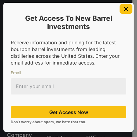
t in bourbon barrels & scotch whisky casks from leading dis
Get Access To New Barrel
Investments
Sign Up For Newsletter
Receive information and pricing for the latest
Be the first to know about the latest news, limited
bourbon barrel investments from leading
offers, and valuable investment insights from
distilleries across the United States. Enter your
CaskX!
email address for immediate access.
Email
Subscribe
Don't worry about spam, we hate that too.
Get Access Now
sales@caskx.com
Don’t worry about spam, we hate that too.
+1 (310) 807-5060
Company