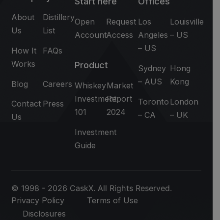
Start here
Offices
About
Distillery
Open
Request
Los
Louisville
Us
List
Account
Access
Angeles
– US
– US
How It
FAQs
Works
Product
Sydney
Hong
– AUS
Kong
Blog
Careers
Whiskey
Market
Investment
Report
Toronto
London
Contact
Press
101
2024
– CA
– UK
Us
Investment
Guide
© 1998 - 2026 CaskX. All Rights Reserved.
Privacy Policy
Terms of Use
Disclosures