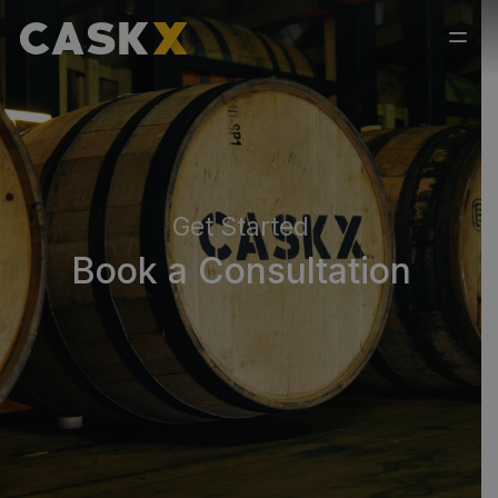
Get Started
Book a Consultation