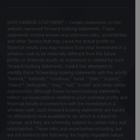
SAFE HARBOR STATEMENT – Certain statements on this
website represent forward-looking statements. These
statements involve known and unknown risks, uncertainties
and other factors that may cause the actual profits or
financial results you may receive from your investment in a
whiskey cask to be materially different from the future
profits or financial results as expressed or implied by such
forward-looking statements. CaskX has attempted to
identify these forwarding looking statements with the words
“believe,” “estimate,” “continue,” “seek,” “plan,” “expect,”
“intend,” “anticipate,” “may,” “will,” “could” and other similar
expressions. Although these forward looking statements
reflect our expectations related to your potential profits and
financial results in connection with the investment in a
whiskey cask, such forward looking statements are based
on information now available to us, which is subject to
change, and they are inherently subject to certain risks and
uncertainties. These risks and uncertainties including, but
are not limited to the following: the highly regulated nature