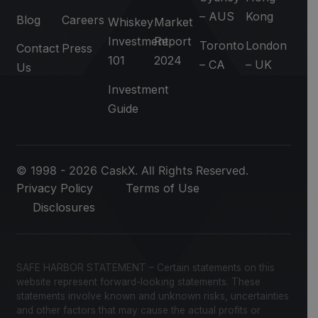
– AUS
Kong
Blog
Careers
Whiskey
Market
Investment
Report
Toronto
London
Contact
Press
101
2024
– CA
– UK
Us
Investment
Guide
© 1998 - 2026 CaskX. All Rights Reserved.
Privacy Policy
Terms of Use
Disclosures
SAFE HARBOR STATEMENT – Certain statements on this
website represent forward-looking statements. These
statements involve known and unknown risks, uncertainties
and other factors that may cause the actual profits or