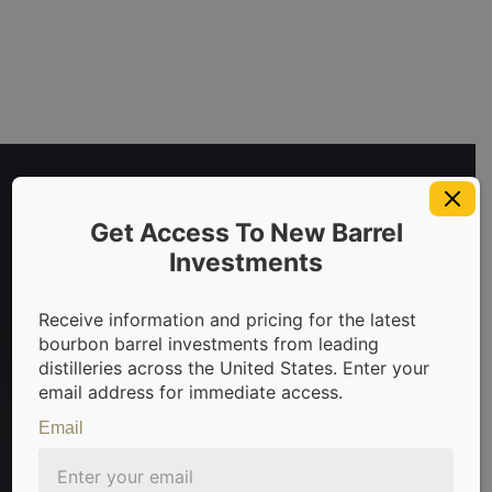
Get Access To New Barrel
Investments
Receive information and pricing for the latest
bourbon barrel investments from leading
invest in bourbon barrels & scotch whisky casks from leadin
distilleries across the United States. Enter your
email address for immediate access.
Email
Sign Up For Newsletter