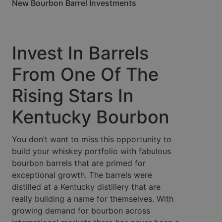
New Bourbon Barrel Investments
Invest In Barrels
From One Of The
Rising Stars In
Kentucky Bourbon
You don’t want to miss this opportunity to
build your whiskey portfolio with fabulous
bourbon barrels that are primed for
exceptional growth. The barrels were
distilled at a Kentucky distillery that are
really building a name for themselves. With
growing demand for bourbon across