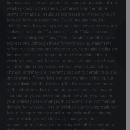
financial results you may receive from your investment in a
whiskey cask to be materially different from the future
profits or financial results as expressed or implied by such
forward-looking statements. CaskX has attempted to
identify these forwarding looking statements with the words
“believe,” “estimate,” “continue,” “seek,” “plan,” “expect,”
“intend,” “anticipate,” “may,” “will,” “could” and other similar
expressions. Although these forward looking statements
reflect our expectations related to your potential profits and
financial results in connection with the investment in a
whiskey cask, such forward looking statements are based
on information now available to us, which is subject to
change, and they are inherently subject to certain risks and
uncertainties. These risks and uncertainties including, but
are not limited to the following: the highly regulated nature
of the whiskey industry and the requirements that may be
imposed on you due to changes in law after you acquire
your whiskey cask; changes in consumer and commercial
demand for whiskey; loss of whiskey due to evaporation or
failure to appropriately monitor the cask as it is maturing;
loss of whiskey due to leakage, damage or theft,
competition for the sale of whiskey with other investors or