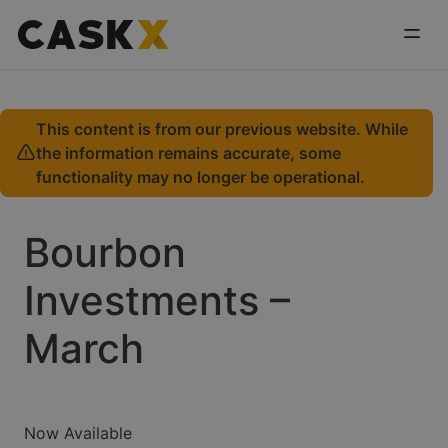
This content is from our previous website. While
the information remains accurate, some
functionality may no longer be operational.
Bourbon
Investments –
March
Now Available