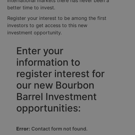
international markets there has never been a
better time to invest.
Register your interest to be among the first
investors to get access to this new
investment opportunity.
Enter your
information to
register interest for
our new Bourbon
Barrel Investment
opportunities:
Error:
Contact form not found.