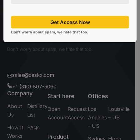
Be the first to know about the latest news, limited
offers, and valuable investment insights from
CaskX!
Get Access Now
Don’t worry about spam, we hate that too.
Subscribe
Don't worry about spam, we hate that too.
sales@caskx.com
+1 (310) 807-5060
Company
Start here
Offices
About
Distillery
Open
Request
Los
Louisville
Us
List
Account
Access
Angeles
– US
– US
How It
FAQs
Works
Product
Sydney
Hong