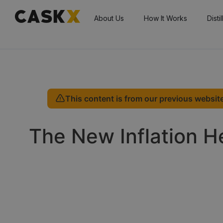
About Us
How It Works
Disti
This content is from our previous website
The New Inflation 