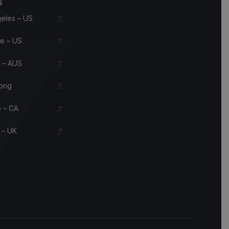
s
eles – US
le – US
 – AUS
ong
 – CA
 – UK