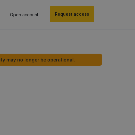
Request access
Open account
ity may no longer be operational.