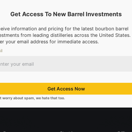
Get Access To New Barrel Investments
eive information and pricing for the latest bourbon barrel
estments from leading distilleries across the United States.
dge Is… Bourbon?
er your email address for immediate access.
il
Get Access Now
 distilleries.
We’re making it possible for everyone to invest in bou
t worry about spam, we hate that too.