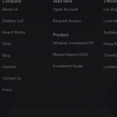
Company
Start here
Office
About Us
Open Account
Los Ang
Distillery List
Request Access
Louisvil
How It Works
Sydney
Product
Whiskey Investment 101
FAQs
Hong K
Market Report 2024
Blog
Toronto
Investment Guide
Careers
London
Contact Us
Press