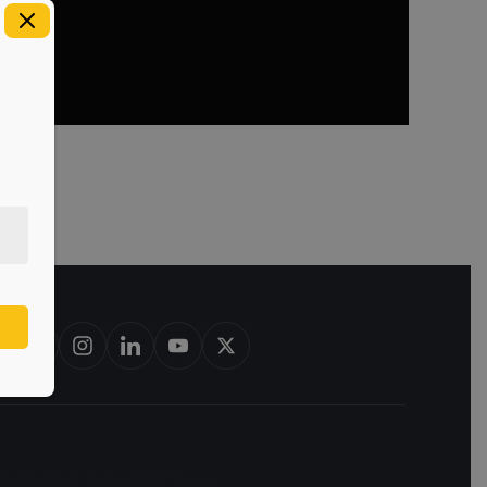
rbon barrels & scotch whisky casks from leading distilleries.