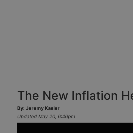
The New Inflation 
By: Jeremy Kasler
Updated May 20, 6:46pm