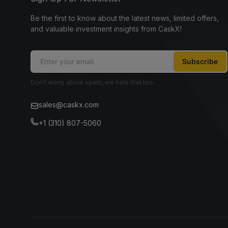
Be the first to know about the latest news, limited offers,
and valuable investment insights from CaskX!
Subscribe
Don't worry about spam, we hate that too.
sales@caskx.com
+1 (310) 807-5060