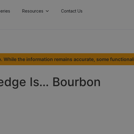
lleries
Resources
Contact Us
. While the information remains accurate, some functional
Hedge Is… Bourbon