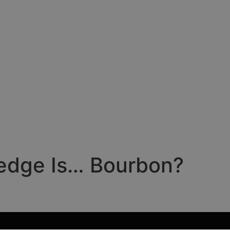
Hedge Is… Bourbon?