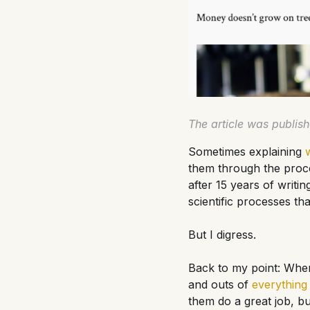
The article was publis
Sometimes explaining
them through the proce
after 15 years of writing
scientific processes tha
But I digress.
Back to my point: When
and outs of
everything
them do a great job, but