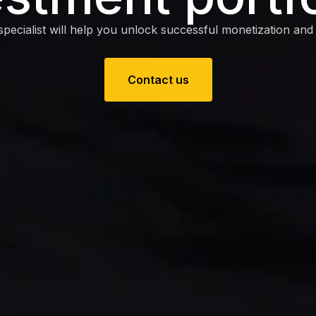
pecialist will help you unlock successful monetization and e
Contact us