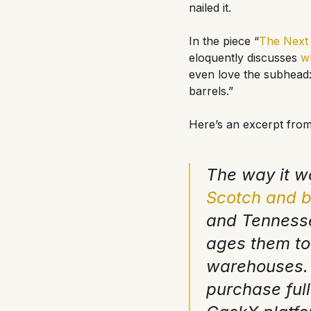
nailed it.
In the piece “
The Next 
eloquently discusses
w
even love the subhead:
barrels.”
Here’s an excerpt from
The way it wo
Scotch and 
and Tennessee
ages them to
warehouses. 
purchase ful