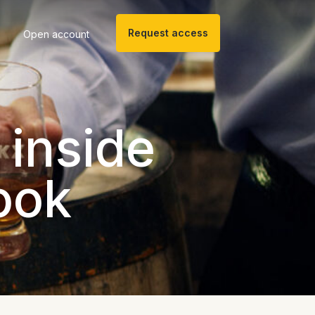
Request access
Open account
 inside
ook