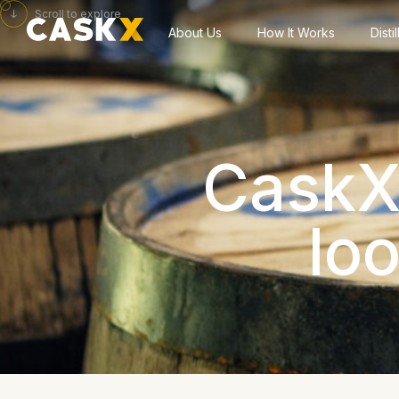
Scroll to explore
About Us
How It Works
Disti
CaskX 
lo