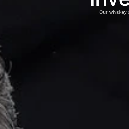
Our whiskey s