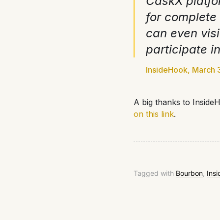
CaskX platfo
for complete
can even visi
participate i
InsideHook, March 
A big thanks to InsideH
on this link
.
Tagged with
Bourbon
,
Ins