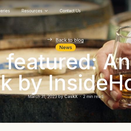
lleries
Resources
Contact Us
Back to blog
News
featured: An
ok by InsideH
March 31, 2023
by
CaskX
2
min read