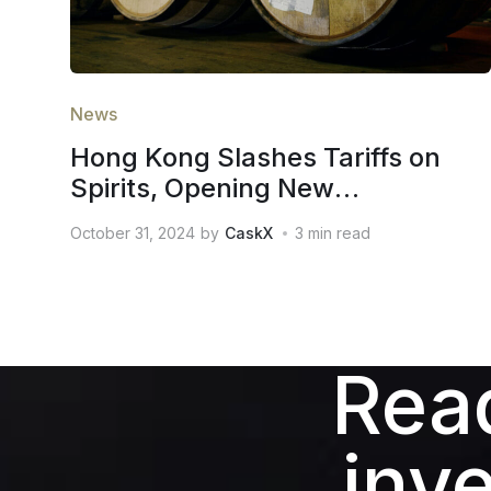
News
Hong Kong Slashes Tariffs on
Spirits, Opening New
Opportunities for the Global
October 31, 2024
by
CaskX
3
min read
Whiskey Investment Market
Read
inv