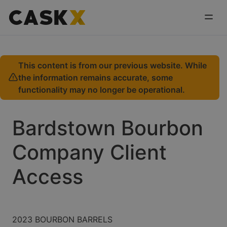
This content is from our previous website. While
the information remains accurate, some
functionality may no longer be operational.
Bardstown Bourbon
Company Client
Access
2023 BOURBON BARRELS