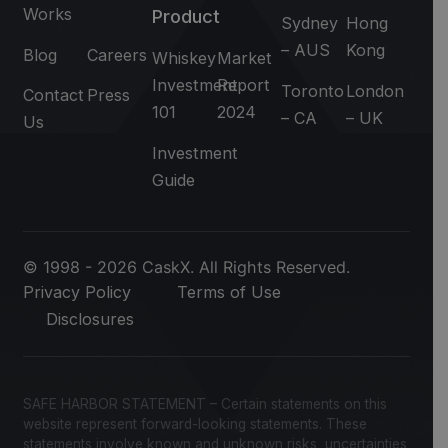
Works
Product
Sydney
Hong
– AUS
Kong
Blog
Careers
Whiskey
Market
Investment
Report
Toronto
London
Contact
Press
101
2024
– CA
– UK
Us
Investment
Guide
© 1998 - 2026 CaskX. All Rights Reserved.
Privacy Policy
Terms of Use
Disclosures
SAFE HARBOR STATEMENT – Certain statements on this
website represent forward-looking statements. These
statements involve known and unknown risks, uncertainties