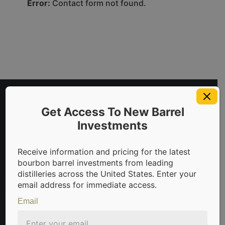
Error:
Contact form not found.
Get Access To New Barrel
Investments
Receive information and pricing for the latest
bourbon barrel investments from leading
distilleries across the United States. Enter your
invest in bourbon barrels & scotch whisky casks from leadin
email address for immediate access.
Email
Sign Up For Newsletter