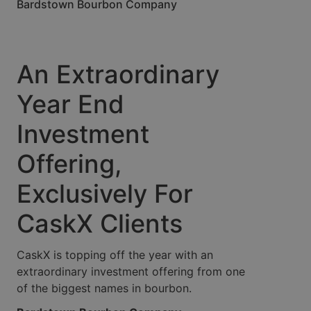
Bardstown Bourbon Company
An Extraordinary
Year End
Investment
Offering,
Exclusively For
CaskX Clients
CaskX is topping off the year with an
extraordinary investment offering from one
of the biggest names in bourbon.