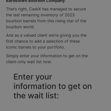
Bardstown Bourbon Company.
That’s right, CaskX has managed to secure
the last remaining inventory of 2023
bourbon barrels from this rising star of the
bourbon world.
And as a valued client we’re giving you the
first chance to add a selection of these
iconic barrels to your portfolio.
Simply enter your information to get on the
client-only wait list now.
Enter your
information to get on
the wait list: