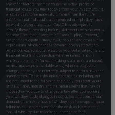
and other factors that may cause the actual profits or
financial results you may receive from your investment in a
whiskey cask to be materially different from the future
profits or financial results as expressed or implied by such
forward-looking statements. CaskX has attempted to
identify these forwarding looking statements with the words
“believe,” “estimate,” “continue,” “seek,” “plan,” “expect,”
“intend,” “anticipate,” “may,” “will,” “could” and other similar
expressions. Although these forward looking statements
reflect our expectations related to your potential profits and
financial results in connection with the investment in a
whiskey cask, such forward looking statements are based
on information now available to us, which is subject to
change, and they are inherently subject to certain risks and
uncertainties. These risks and uncertainties including, but
are not limited to the following: the highly regulated nature
of the whiskey industry and the requirements that may be
imposed on you due to changes in law after you acquire
your whiskey cask; changes in consumer and commercial
demand for whiskey; loss of whiskey due to evaporation or
failure to appropriately monitor the cask as it is maturing;
loss of whiskey due to leakage, damage or theft,