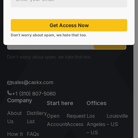
Be the first to know about the latest news, limited
offers, and valuable investment insights from
Get Access Now
CaskX!
Don’t worry about spam, we hate that too.
Subscribe
Don't worry about spam, we hate that too.
sales@caskx.com
+1 (310) 807-5060
Company
Start here
Offices
About
Distillery
Open
Request
Los
Louisville
Us
List
Account
Access
Angeles
– US
– US
How It
FAQs