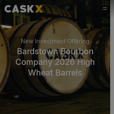
New Investment Offering
Bardstown Bourbon
Company 2026 High
Wheat Barrels