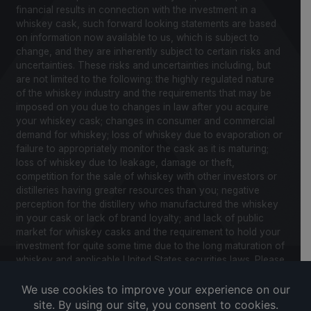
financial results in connection with the investment in a
whiskey cask, such forward looking statements are based
on information now available to us, which is subject to
change, and they are inherently subject to certain risks and
uncertainties. These risks and uncertainties including, but
are not limited to the following: the highly regulated nature
of the whiskey industry and the requirements that may be
imposed on you due to changes in law after you acquire
your whiskey cask; changes in consumer and commercial
demand for whiskey; loss of whiskey due to evaporation or
failure to appropriately monitor the cask as it is maturing;
loss of whiskey due to leakage, damage or theft,
competition for the sale of whiskey with other investors or
distilleries having greater resources than you; negative
perception for the distillery who manufactured the whiskey
in your cask or lack of brand loyalty; and lack of public
market for whiskey casks and the requirement to hold your
investment for quite some time due to the long maturation of
whiskey and applicable United States securities laws. Please
review our Notice to Investors and related Risk Factors for
a further description of these and other factors you should
consider before making an investment in whiskey casks.