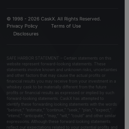
© 1998 - 2026 CaskX. All Rights Reserved.
Privacy Policy
Terms of Use
Disclosures
SAFE HARBOR STATEMENT – Certain statements on this
website represent forward-looking statements. These
statements involve known and unknown risks, uncertainties
and other factors that may cause the actual profits or
financial results you may receive from your investment in a
whiskey cask to be materially different from the future
profits or financial results as expressed or implied by such
forward-looking statements. CaskX has attempted to
identify these forwarding looking statements with the words
“believe,” “estimate,” “continue,” “seek,” “plan,” “expect,”
“intend,” “anticipate,” “may,” “will,” “could” and other similar
expressions. Although these forward looking statements
reflect our expectations related to your potential profits and