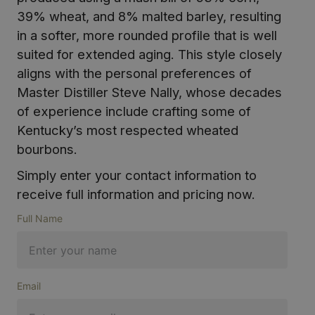
39% wheat, and 8% malted barley, resulting
in a softer, more rounded profile that is well
suited for extended aging. This style closely
aligns with the personal preferences of
Master Distiller Steve Nally, whose decades
of experience include crafting some of
Kentucky’s most respected wheated
bourbons.
Simply enter your contact information to
receive full information and pricing now.
Full Name
Email