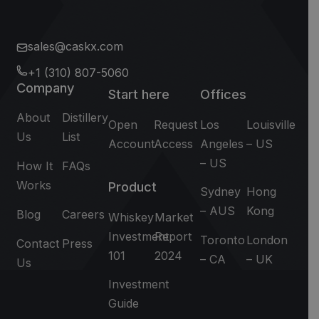
sales@caskx.com
+1 (310) 807-5060
Company
Start here
Offices
About
Distillery
Open
Request
Los
Louisville
Us
List
Account
Access
Angeles
– US
– US
How It
FAQs
Works
Product
Sydney
Hong
– AUS
Kong
Blog
Careers
Whiskey
Market
Investment
Report
Toronto
London
Contact
Press
101
2024
– CA
– UK
Us
Investment
Guide