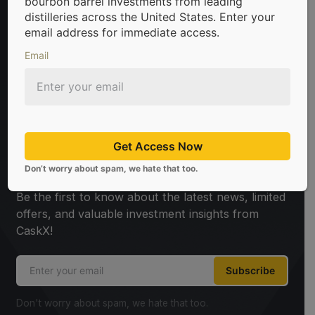
bourbon barrel investments from leading
distilleries across the United States. Enter your
email address for immediate access.
Email
 in bourbon barrels & scotch whisky casks from leading disti
Get Access Now
Sign Up For Newsletter
Don’t worry about spam, we hate that too.
Be the first to know about the latest news, limited
offers, and valuable investment insights from
CaskX!
Subscribe
Don't worry about spam, we hate that too.