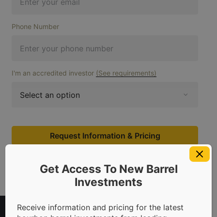
Phone Number
I'm an accredited investor
(See requirements)
Request Information & Pricing
Get Access To New Barrel
Investments
Receive information and pricing for the latest