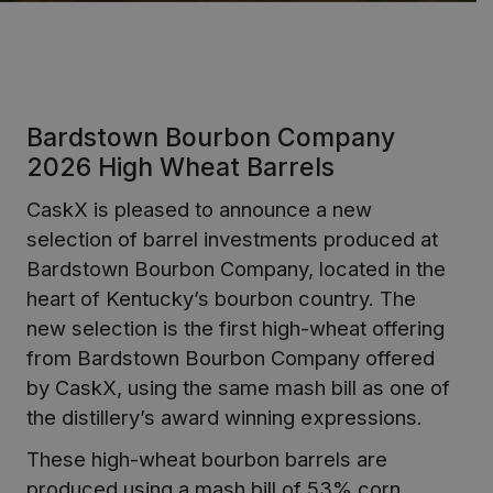
Bardstown Bourbon Company
2026 High Wheat Barrels
CaskX is pleased to announce a new
selection of barrel investments produced at
Bardstown Bourbon Company, located in the
heart of Kentucky’s bourbon country. The
new selection is the first high-wheat offering
from Bardstown Bourbon Company offered
by CaskX, using the same mash bill as one of
the distillery’s award winning expressions.
These high-wheat bourbon barrels are
produced using a mash bill of 53% corn,