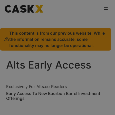
This content is from our previous website. While
the information remains accurate, some
functionality may no longer be operational.
Alts Early Access
Exclusively For Alts.co Readers
Early Access To New Bourbon Barrel Investment
Offerings