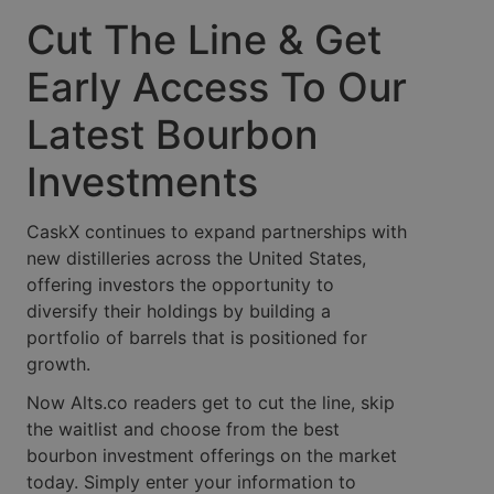
Cut The Line & Get
Early Access To Our
Latest Bourbon
Investments
CaskX continues to expand partnerships with
new distilleries across the United States,
offering investors the opportunity to
diversify their holdings by building a
portfolio of barrels that is positioned for
growth.
Now Alts.co readers get to cut the line, skip
the waitlist and choose from the best
bourbon investment offerings on the market
today. Simply enter your information to