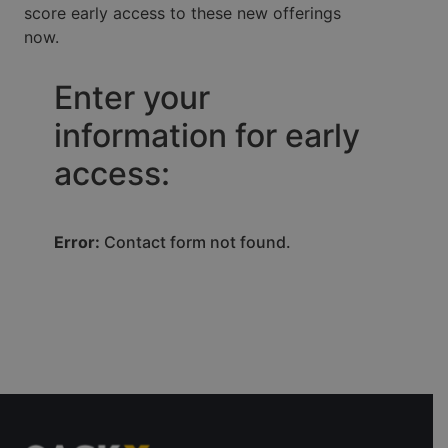
score early access to these new offerings
now.
Enter your
information for early
access:
Error:
Contact form not found.