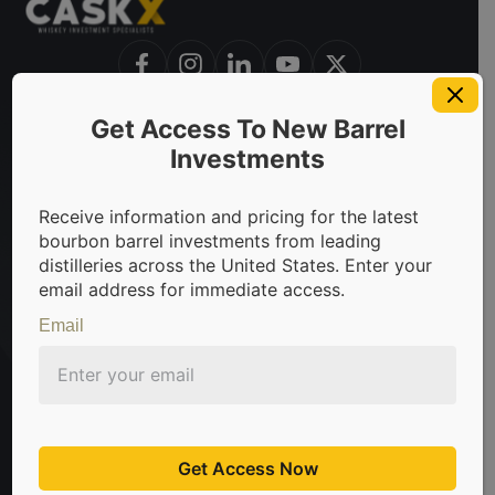
Get Access To New Barrel
invest in bourbon barrels & scotch whisky casks from leadin
Investments
Receive information and pricing for the latest
bourbon barrel investments from leading
Sign Up For Newsletter
distilleries across the United States. Enter your
email address for immediate access.
Be the first to know about the latest news, limited
offers, and valuable investment insights from
Email
CaskX!
Subscribe
Don't worry about spam, we hate that too.
Get Access Now