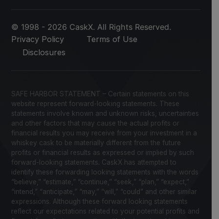
© 1998 - 2026 CaskX. All Rights Reserved.
Privacy Policy
Terms of Use
Disclosures
SAFE HARBOR STATEMENT – Certain statements on this
website represent forward-looking statements. These
statements involve known and unknown risks, uncertainties
and other factors that may cause the actual profits or
financial results you may receive from your investment in a
whiskey cask to be materially different from the future
profits or financial results as expressed or implied by such
forward-looking statements. CaskX has attempted to
identify these forwarding looking statements with the words
“believe,” “estimate,” “continue,” “seek,” “plan,” “expect,”
“intend,” “anticipate,” “may,” “will,” “could” and other similar
expressions. Although these forward looking statements
reflect our expectations related to your potential profits and