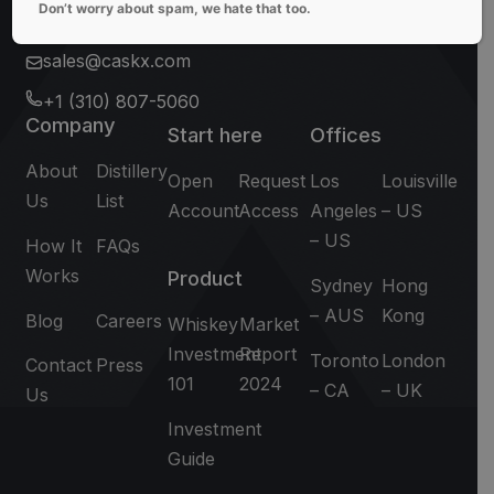
Don’t worry about spam, we hate that too.
sales@caskx.com
+1 (310) 807-5060
Company
Start here
Offices
About
Distillery
Open
Request
Los
Louisville
Us
List
Account
Access
Angeles
– US
– US
How It
FAQs
Works
Product
Sydney
Hong
– AUS
Kong
Blog
Careers
Whiskey
Market
Investment
Report
Toronto
London
Contact
Press
101
2024
– CA
– UK
Us
Investment
Guide