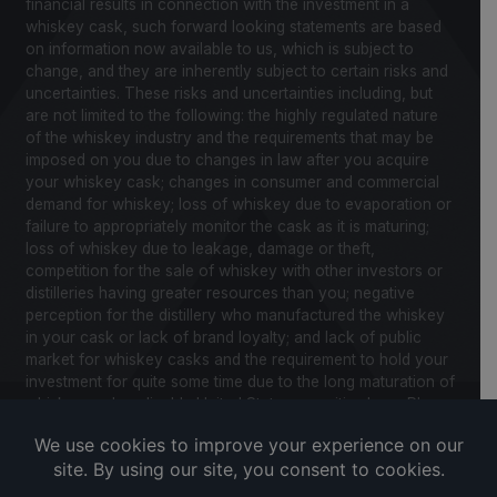
financial results in connection with the investment in a
whiskey cask, such forward looking statements are based
on information now available to us, which is subject to
change, and they are inherently subject to certain risks and
uncertainties. These risks and uncertainties including, but
are not limited to the following: the highly regulated nature
of the whiskey industry and the requirements that may be
imposed on you due to changes in law after you acquire
your whiskey cask; changes in consumer and commercial
demand for whiskey; loss of whiskey due to evaporation or
failure to appropriately monitor the cask as it is maturing;
loss of whiskey due to leakage, damage or theft,
competition for the sale of whiskey with other investors or
distilleries having greater resources than you; negative
perception for the distillery who manufactured the whiskey
in your cask or lack of brand loyalty; and lack of public
market for whiskey casks and the requirement to hold your
investment for quite some time due to the long maturation of
whiskey and applicable United States securities laws. Please
review our Notice to Investors and related Risk Factors for
a further description of these and other factors you should
consider before making an investment in whiskey casks.
CaskX is under no obligation to update any of the forward