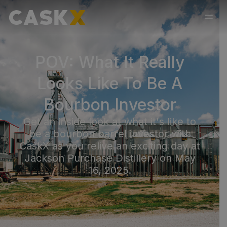
POV: What It Really
Looks Like To Be A
Bourbon Investor
Get an inside look at what it's like to
be a bourbon barrel investor with
CaskX as you relive an exciting day at
Jackson Purchase Distillery on May
16, 2025.