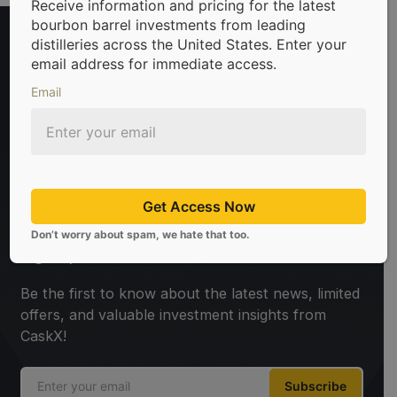
Receive information and pricing for the latest
bourbon barrel investments from leading
distilleries across the United States. Enter your
email address for immediate access.
Email
rels & scotch whisky casks from leading distilleries.
We’re 
Get Access Now
Don’t worry about spam, we hate that too.
Sign Up For Newsletter
Be the first to know about the latest news, limited
offers, and valuable investment insights from
CaskX!
Subscribe