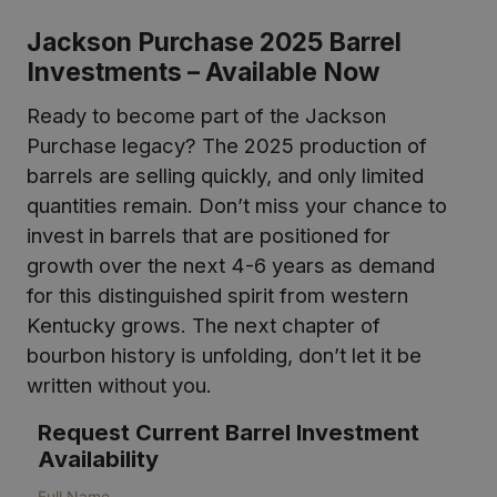
Jackson Purchase 2025 Barrel
Investments – Available Now
Ready to become part of the Jackson
Purchase legacy? The 2025 production of
barrels are selling quickly, and only limited
quantities remain. Don’t miss your chance to
invest in barrels that are positioned for
growth over the next 4-6 years as demand
for this distinguished spirit from western
Kentucky grows. The next chapter of
bourbon history is unfolding, don’t let it be
written without you.
Request Current Barrel Investment
Availability
Full Name