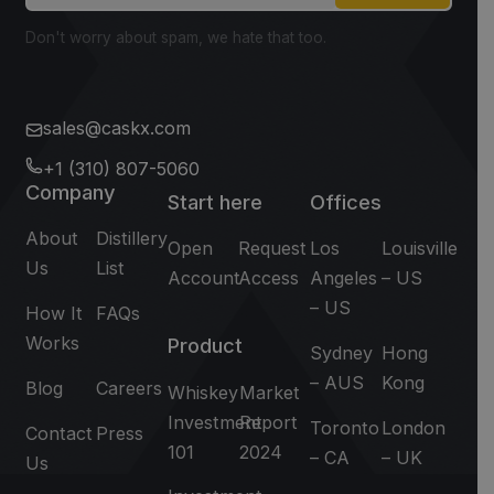
Don't worry about spam, we hate that too.
sales@caskx.com
+1 (310) 807-5060
Company
Start here
Offices
About
Distillery
Open
Request
Los
Louisville
Us
List
Account
Access
Angeles
– US
– US
How It
FAQs
Works
Product
Sydney
Hong
– AUS
Kong
Blog
Careers
Whiskey
Market
Investment
Report
Toronto
London
Contact
Press
101
2024
– CA
– UK
Us