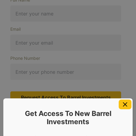
Email
Phone Number
Request Access To Barrel Investments
Get Access To New Barrel
Investments