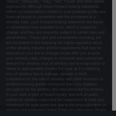
“intend,” “anticipate,” “may,” “will,” “could” and other similar
expressions. Although these forward looking statements
reflect our expectations related to your potential profits and
financial results in connection with the investment in a
whiskey cask, such forward looking statements are based
on information now available to us, which is subject to
change, and they are inherently subject to certain risks and
uncertainties. These risks and uncertainties including, but
are not limited to the following: the highly regulated nature
of the whiskey industry and the requirements that may be
imposed on you due to changes in law after you acquire
your whiskey cask; changes in consumer and commercial
demand for whiskey; loss of whiskey due to evaporation or
failure to appropriately monitor the cask as it is maturing;
loss of whiskey due to leakage, damage or theft,
competition for the sale of whiskey with other investors or
distilleries having greater resources than you; negative
perception for the distillery who manufactured the whiskey
in your cask or lack of brand loyalty; and lack of public
market for whiskey casks and the requirement to hold your
investment for quite some time due to the long maturation of
whiskey and applicable United States securities laws. Please
review our Notice to Investors and related Risk Factors for