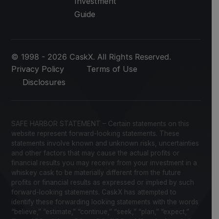
Investment
Guide
© 1998 - 2026 CaskX. All Rights Reserved.
Privacy Policy
Terms of Use
Disclosures
SAFE HARBOR STATEMENT – Certain statements on this
website represent forward-looking statements. These
statements involve known and unknown risks, uncertainties
and other factors that may cause the actual profits or
financial results you may receive from your investment in a
whiskey cask to be materially different from the future
profits or financial results as expressed or implied by such
forward-looking statements. CaskX has attempted to
identify these forwarding looking statements with the words
“believe,” “estimate,” “continue,” “seek,” “plan,” “expect,”