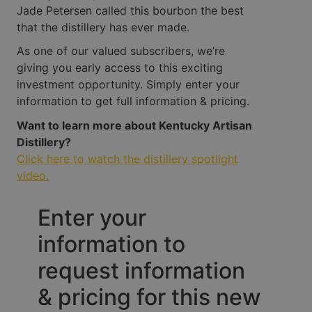
Jade Petersen called this bourbon the best
that the distillery has ever made.
As one of our valued subscribers, we’re
giving you early access to this exciting
investment opportunity. Simply enter your
information to get full information & pricing.
Want to learn more about Kentucky Artisan
Distillery?
Click here to watch the distillery spotlight
video.
Enter your
information to
request information
& pricing for this new