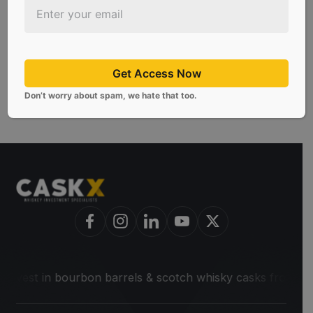
requirements, you must meet one of the
following requirements to qualify as an
accredited investor.
Get Access Now
Don’t worry about spam, we hate that too.
 in bourbon barrels & scotch whisky casks from leading dist