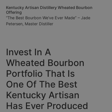
Kentucky Artisan Distillery Wheated Bourbon
Offering
“The Best Bourbon We’ve Ever Made” – Jade
Petersen, Master Distiller
Invest In A
Wheated Bourbon
Portfolio That Is
One Of The Best
Kentucky Artisan
Has Ever Produced