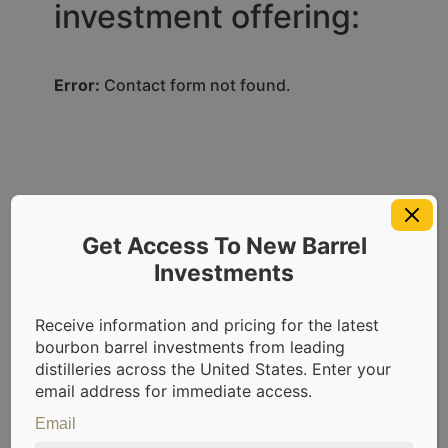
investment offering:
Error:
Contact form not found.
Accredited Investor Info
Get Access To New Barrel
Investments
Accredited
Investor
Receive information and pricing for the latest
bourbon barrel investments from leading
Requirements
distilleries across the United States. Enter your
email address for immediate access.
CaskX offerings are available exclusively
Email
to accredited investors. As per SEC