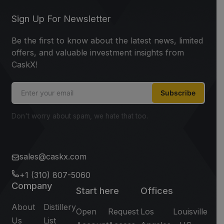
Sign Up For Newsletter
Be the first to know about the latest news, limited
offers, and valuable investment insights from
CaskX!
Subscribe
Don't worry about spam, we hate that too.
sales@caskx.com
+1 (310) 807-5060
Company
Start here
Offices
About
Distillery
Open
Request
Los
Louisville
Us
List