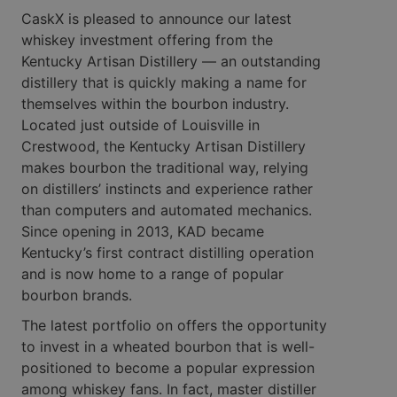
CaskX is pleased to announce our latest
whiskey investment offering from the
Kentucky Artisan Distillery — an outstanding
distillery that is quickly making a name for
themselves within the bourbon industry.
Located just outside of Louisville in
Crestwood, the Kentucky Artisan Distillery
makes bourbon the traditional way, relying
on distillers’ instincts and experience rather
than computers and automated mechanics.
Since opening in 2013, KAD became
Kentucky’s first contract distilling operation
and is now home to a range of popular
bourbon brands.
The latest portfolio on offers the opportunity
to invest in a wheated bourbon that is well-
positioned to become a popular expression
among whiskey fans. In fact, master distiller