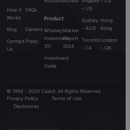
Account
Access
Angeles
– US
– US
How It
FAQs
Works
Product
Sydney
Hong
– AUS
Kong
Blog
Careers
Whiskey
Market
Investment
Report
Toronto
London
Contact
Press
101
2024
– CA
– UK
Us
Investment
Guide
© 1998 - 2026 CaskX. All Rights Reserved.
Privacy Policy
Terms of Use
Disclosures