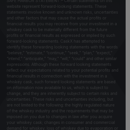
SAFE HARBOR STATEMENT – Certain statements on this
website represent forward-looking statements. These
statements involve known and unknown risks, uncertainties
and other factors that may cause the actual profits or
financial results you may receive from your investment in a
whiskey cask to be materially different from the future
profits or financial results as expressed or implied by such
forward-looking statements. CaskX has attempted to
identify these forwarding looking statements with the words
“believe,” “estimate,” “continue,” “seek,” “plan,” “expect,”
“intend,” “anticipate,” “may,” “will,” “could” and other similar
expressions. Although these forward looking statements
reflect our expectations related to your potential profits and
financial results in connection with the investment in a
whiskey cask, such forward looking statements are based
on information now available to us, which is subject to
change, and they are inherently subject to certain risks and
uncertainties. These risks and uncertainties including, but
are not limited to the following: the highly regulated nature
of the whiskey industry and the requirements that may be
imposed on you due to changes in law after you acquire
your whiskey cask; changes in consumer and commercial
demand for whiskey; loss of whiskey due to evaporation or