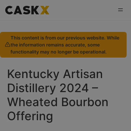
This content is from our previous website. While
the information remains accurate, some
functionality may no longer be operational.
Kentucky Artisan
Distillery 2024 –
Wheated Bourbon
Offering