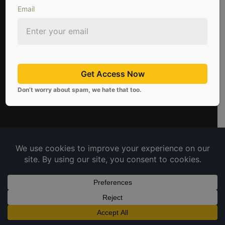
Email
Get Access Now
Don’t worry about spam, we hate that too.