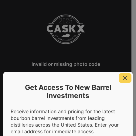
CaskX Kentucky Bourbon Festiva
Invalid or missing photo code
Get Access To New Barrel
Investments
Receive information and pricing for the latest
bourbon barrel investments from leading
distilleries across the United States. Enter your
email address for immediate access.